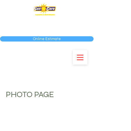
SERVING THE MIAMI-DADE, BROWARD AND
PALM BEACH COUNTIES
Online Estimate
954-583-0292
PHOTO PAGE