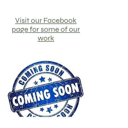
Visit our Facebook
page for some of our
work