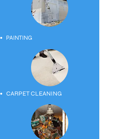
PAINTING
CARPET CLEANING