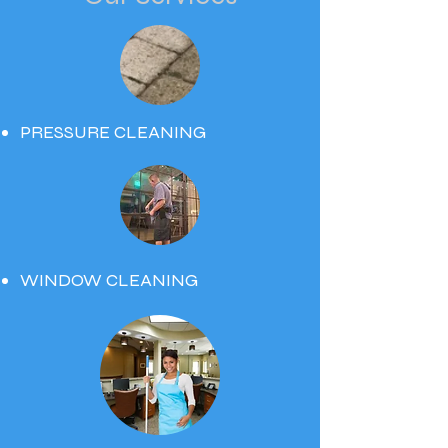
PRESSURE CLEANING
WINDOW CLEANING