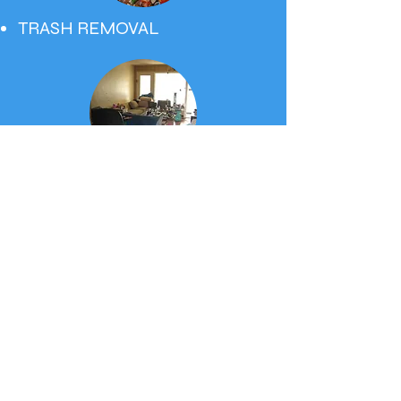
TRASH REMOVAL
MOVE INS & OUTS
Request
A FREE
ESTIMATE
.
SunCare Cleaning & Maintenance is a
fully licensed, bonded and insured