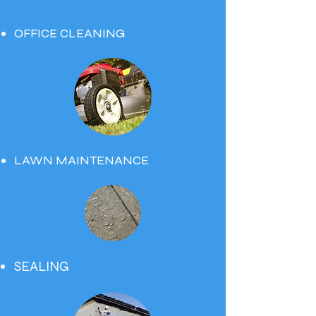
OFFICE CLEANING
LAWN MAINTENANCE
SEALING