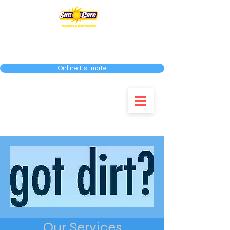
SERVING THE MIAMI-DADE, BROWARD AND
PALM BEACH COUNTIES
Online Estimate
954-583-0292
Our Services